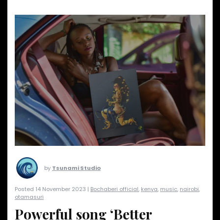
by
Tsunami Studio
Posted 14 November 2023 |
Bochaberi official
,
kenya
,
music
,
nairobi
,
otamasuri
Powerful song ‘Better