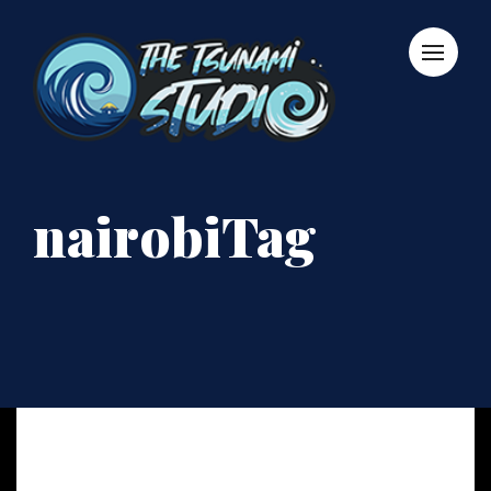
nairobiTag