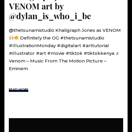
VENOM art by
@dylan_is_who_i_be
@thetsunamistudio Khaligraph Jones as VENOM
Definitely the OG #thetsunamistudio
#IllustrationMonday #digitalart #arttutorial
#illustrator #art #movie #tiktok #tiktokkenya ♬
Venom – Music From The Motion Picture –
Eminem
READ MORE