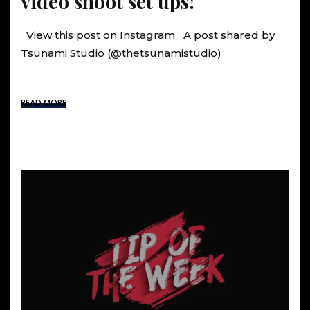
video shoot set ups!
View this post on Instagram A post shared by
Tsunami Studio (@thetsunamistudio)
READ MORE