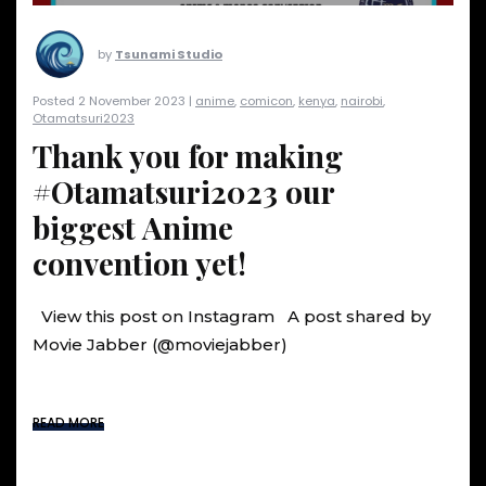
by
Tsunami Studio
Posted 2 November 2023 |
anime
,
comicon
,
kenya
,
nairobi
,
Otamatsuri2023
Thank you for making
#Otamatsuri2023 our
biggest Anime
convention yet!
View this post on Instagram A post shared by
Movie Jabber (@moviejabber)
READ MORE