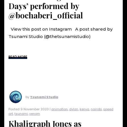
Days’ performed by
@bochaberi_official
View this post on Instagram A post shared by
Tsunami Studio (@thetsunamistudio)
READ MORE
by
Tsunami Studio
Posted 9 November 2023 |
animation
,
dylan
,
kenya
,
nairobi
,
speed
art
,
tsunami
,
venom
Khaligraph Jones as