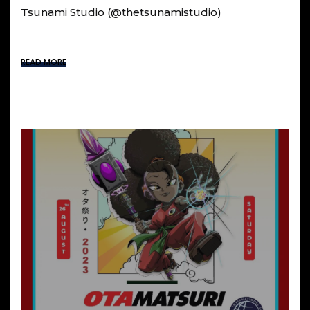
Tsunami Studio (@thetsunamistudio)
READ MORE