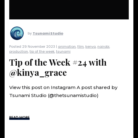
by
Tsunami Studio
Posted 29 November 2023 |
animation
,
film
,
kenya
,
nairobi
,
production
,
tip of the week
,
tsunami
Tip of the Week #24 with
@kinya_grace
View this post on Instagram A post shared by
Tsunami Studio (@thetsunamistudio)
READ MORE