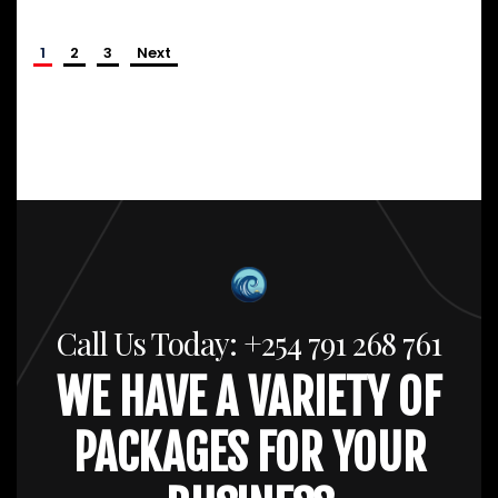
1
2
3
Next
Call Us Today: +254 791 268 761
WE HAVE A VARIETY OF
PACKAGES FOR YOUR