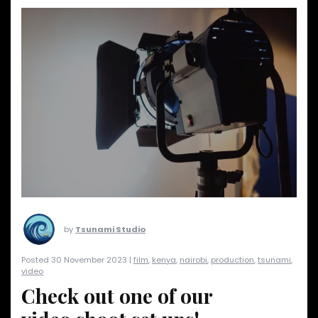
by
Tsunami Studio
Posted 30 November 2023 |
film
,
kenya
,
nairobi
,
production
,
tsunami
,
video
Check out one of our