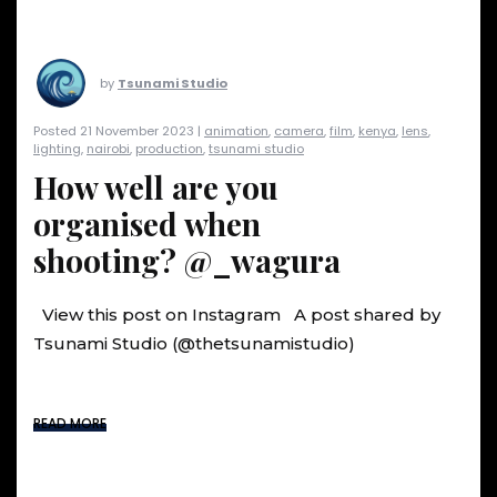
by
Tsunami Studio
Posted 21 November 2023 |
animation
,
camera
,
film
,
kenya
,
lens
,
lighting
,
nairobi
,
production
,
tsunami studio
How well are you
organised when
shooting? @_wagura
View this post on Instagram A post shared by
Tsunami Studio (@thetsunamistudio)
READ MORE