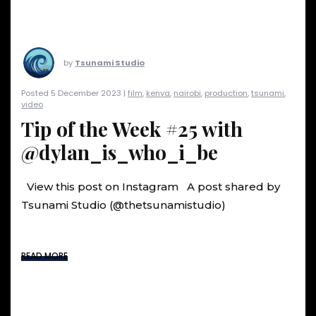
by
Tsunami Studio
Posted 5 December 2023 |
film
,
kenya
,
nairobi
,
production
,
tsunami
,
video
Tip of the Week #25 with
@dylan_is_who_i_be
View this post on Instagram A post shared by
Tsunami Studio (@thetsunamistudio)
READ MORE