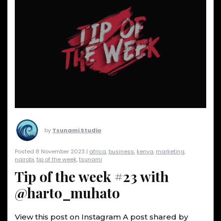
by
Tsunami Studio
Posted 8 November 2023 |
africa
,
business
,
kenya
,
marketing
,
nairobi
,
tip of the week
,
tsunami
Tip of the week #23 with
@harto_muhato
View this post on Instagram A post shared by