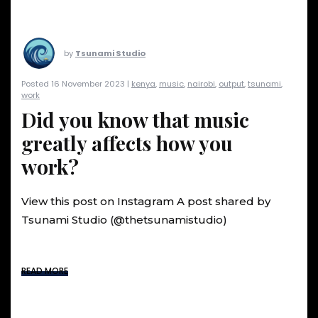
by
Tsunami Studio
Posted 16 November 2023 |
kenya
,
music
,
nairobi
,
output
,
tsunami
,
work
Did you know that music
greatly affects how you
work?
View this post on Instagram A post shared by
Tsunami Studio (@thetsunamistudio)
READ MORE