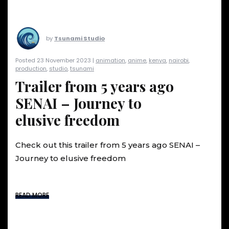
by
Tsunami Studio
Posted 23 November 2023 |
animation
,
anime
,
kenya
,
nairobi
,
production
,
studio
,
tsunami
Trailer from 5 years ago
SENAI – Journey to
elusive freedom
Check out this trailer from 5 years ago SENAI –
Journey to elusive freedom
READ MORE