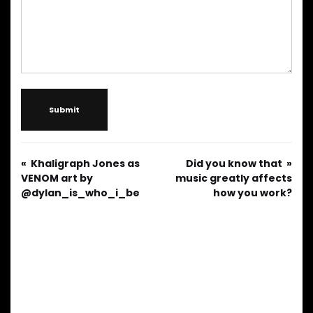
Submit
Khaligraph Jones as
Did you know that
VENOM art by
music greatly affects
@dylan_is_who_i_be
how you work?