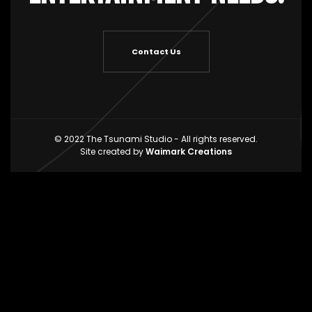
Contact Us
© 2022 The Tsunami Studio - All rights reserved.
Site created by
Waimark Creations