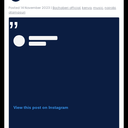
Posted 14 November 2023 |
Bochaberi official
,
kenya
,
music
,
nairobi
,
otamasuri
View this post on Instagram