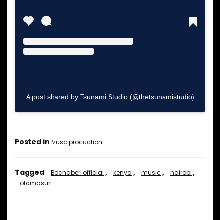
A post shared by Tsunami Studio (@thetsunamistudio)
Posted in
Musc production
Tagged
,
,
,
,
Bochaberi official
kenya
music
nairobi
otamasuri