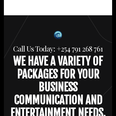
Call Us Today: +254 791 268 761
WE HAVE A VARIETY OF
PACKAGES FOR YOUR
BUSINESS
COMMUNICATION AND
ENTERTAINMENT NEEDS.