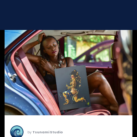
by
Tsunami Studio