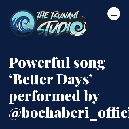
Powerful song
‘Better Days’
performed by
@bochaberi_offic