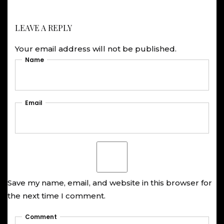
LEAVE A REPLY
Your email address will not be published.
Name
Email
Save my name, email, and website in this browser for
the next time I comment.
Comment