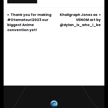
Thank you for making
Khaligraph Jones as
#Otamatsuri2023 our
VENOM art by
biggest Anime
@dylan_is_who_i_be
convention yet!