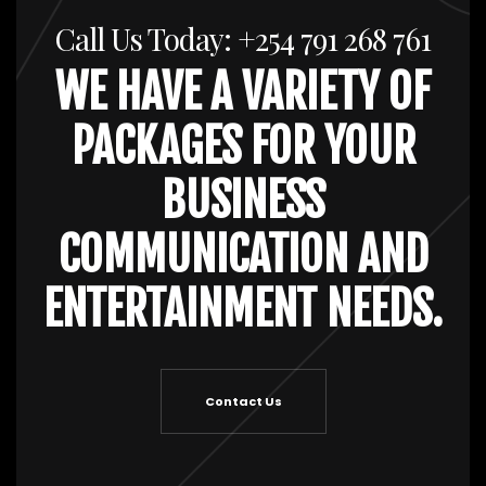
Call Us Today: +254 791 268 761
WE HAVE A VARIETY OF
PACKAGES FOR YOUR
BUSINESS
COMMUNICATION AND
ENTERTAINMENT NEEDS.
Contact Us