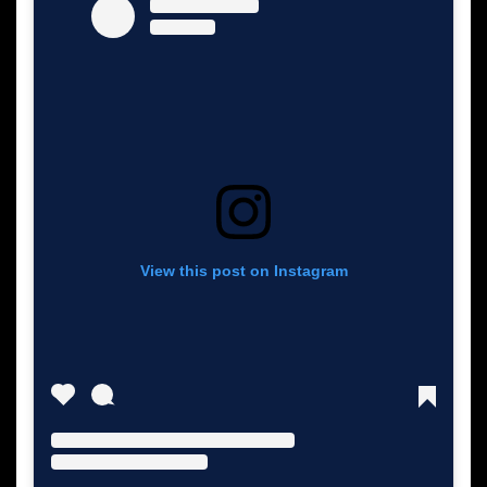
View this post on Instagram