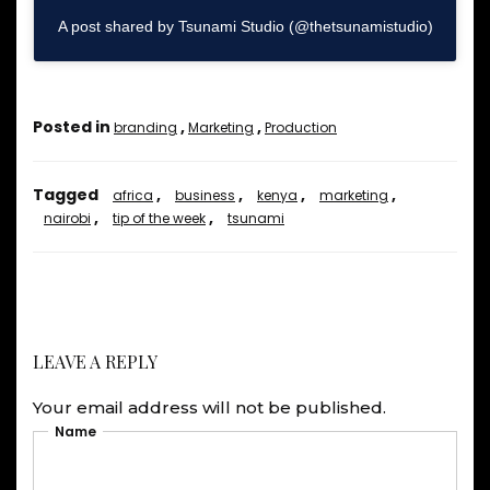
A post shared by Tsunami Studio (@thetsunamistudio)
Posted in
,
,
branding
Marketing
Production
Tagged
,
,
,
,
africa
business
kenya
marketing
,
,
nairobi
tip of the week
tsunami
LEAVE A REPLY
Your email address will not be published.
Name