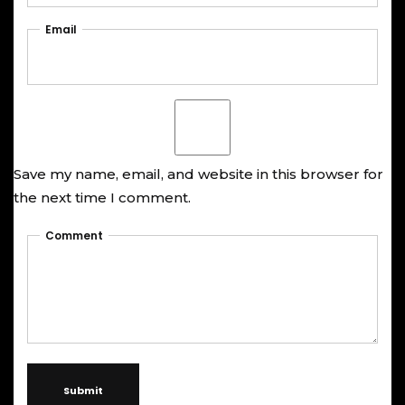
Email
Save my name, email, and website in this browser for
the next time I comment.
Comment
Submit