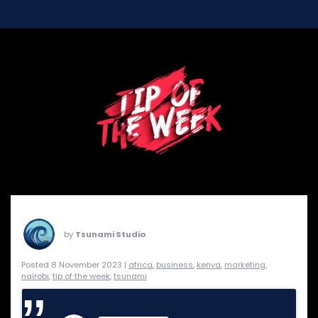
by
Tsunami Studio
Posted 8 November 2023 |
africa
,
business
,
kenya
,
marketing
,
nairobi
,
tip of the week
,
tsunami