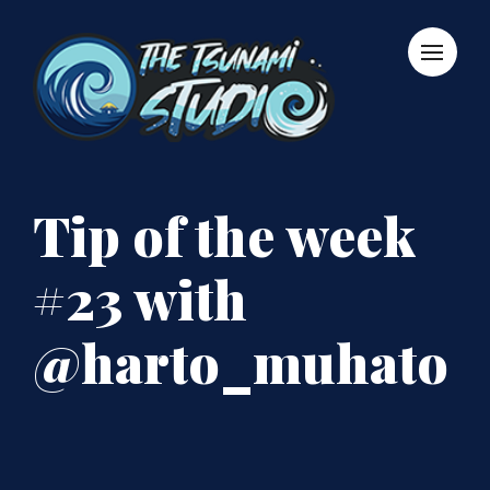
Tip of the week
#23 with
@harto_muhato