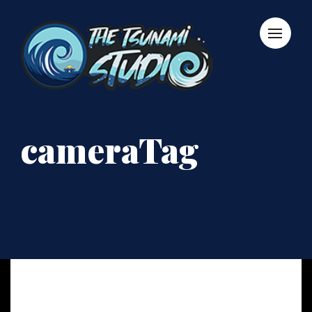
cameraTag