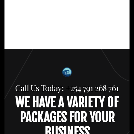
Call Us Today: +254 791 268 761
WE HAVE A VARIETY OF
PACKAGES FOR YOUR
BUSINESS