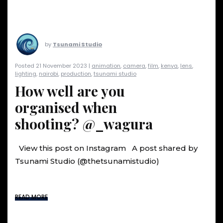
by
Tsunami Studio
Posted 21 November 2023 |
animation
,
camera
,
film
,
kenya
,
lens
,
lighting
,
nairobi
,
production
,
tsunami studio
How well are you
organised when
shooting? @_wagura
View this post on Instagram A post shared by
Tsunami Studio (@thetsunamistudio)
READ MORE