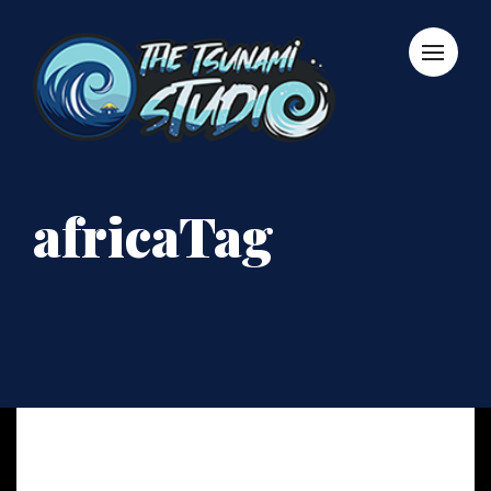
africaTag