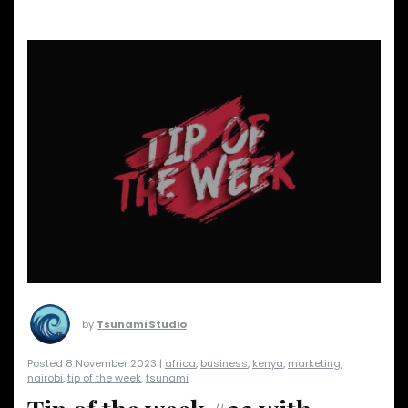
by
Tsunami Studio
Posted 8 November 2023 |
africa
,
business
,
kenya
,
marketing
,
nairobi
,
tip of the week
,
tsunami