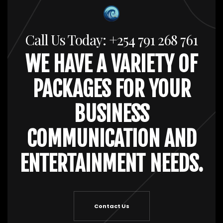
Call Us Today: +254 791 268 761
WE HAVE A VARIETY OF
PACKAGES FOR YOUR
BUSINESS
COMMUNICATION AND
ENTERTAINMENT NEEDS.
Contact Us