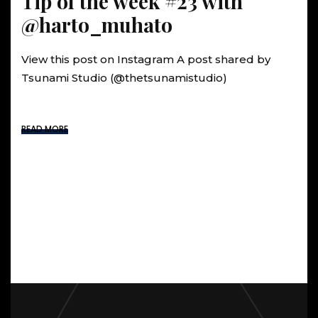
Tip of the week #23 with
@harto_muhato
View this post on Instagram A post shared by
Tsunami Studio (@thetsunamistudio)
READ MORE