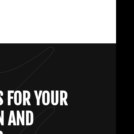
S FOR YOUR
N AND