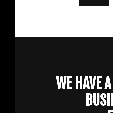
WE HAVE A
BUSI