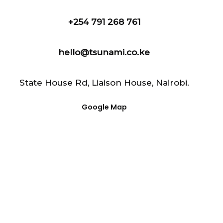
+254 791 268 761
hello@tsunami.co.ke
State House Rd, Liaison House, Nairobi.
Google Map