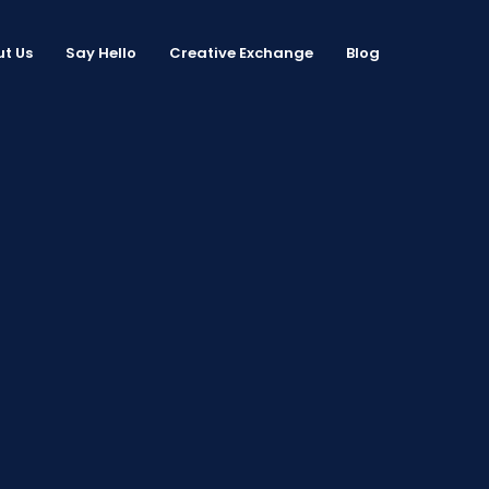
t Us
Say Hello
Creative Exchange
Blog