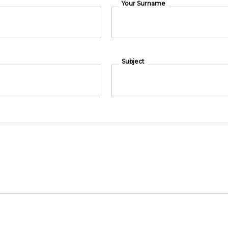
Your Surname
Subject