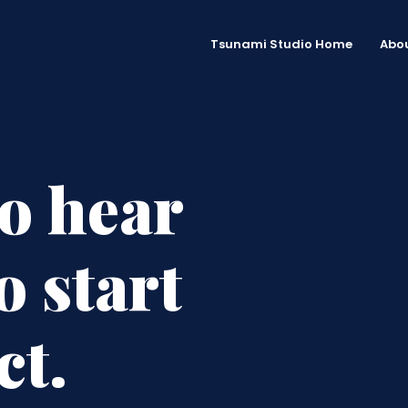
Tsunami Studio Home
Abou
to hear
o start
ct.