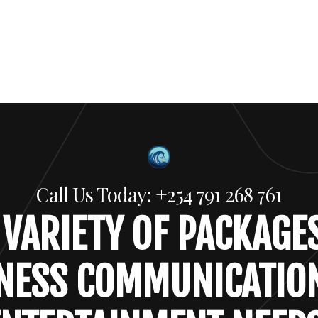
Call Us Today: +254 791 268 761
 VARIETY OF PACKAGE
NESS COMMUNICATIO