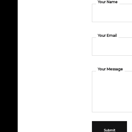
Your Name
Your Email
Your Message