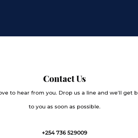
Contact Us
ove to hear from you. Drop us a line and we’ll get 
to you as soon as possible.
+254 736 529009