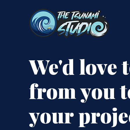
We'd love 
from you t
your proje