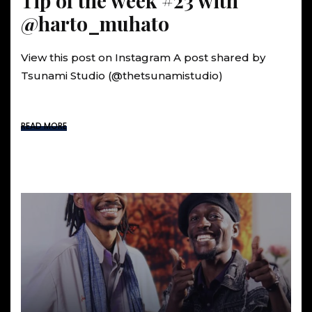
Tip of the week #23 with
@harto_muhato
View this post on Instagram A post shared by
Tsunami Studio (@thetsunamistudio)
READ MORE