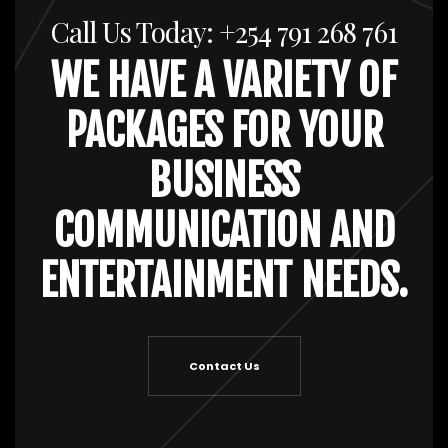
Call Us Today: +254 791 268 761
WE HAVE A VARIETY OF
PACKAGES FOR YOUR
BUSINESS
COMMUNICATION AND
ENTERTAINMENT NEEDS.
Contact Us