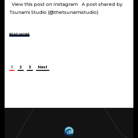
View this post on Instagram A post shared by
Tsunami Studio (@thetsunamistudio)
READ MORE
1
2
3
Next