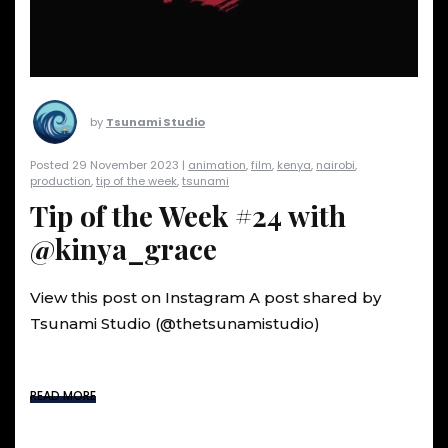
by
Tsunami Studio
Posted 29 November 2023 |
animation
,
film
,
kenya
,
nairobi
,
production
,
tip of the week
,
tsunami
Tip of the Week #24 with
@kinya_grace
View this post on Instagram A post shared by
Tsunami Studio (@thetsunamistudio)
READ MORE