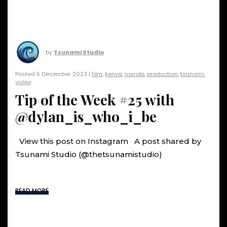
by
Tsunami Studio
Posted 5 December 2023 |
film
,
kenya
,
nairobi
,
production
,
tsunami
,
video
Tip of the Week #25 with
@dylan_is_who_i_be
View this post on Instagram A post shared by
Tsunami Studio (@thetsunamistudio)
READ MORE