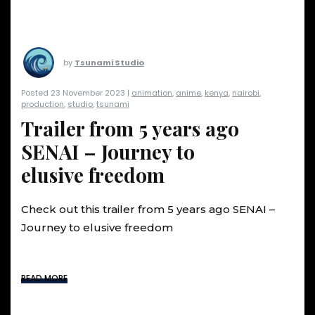
by
Tsunami Studio
Posted 23 November 2023 |
animation
,
anime
,
kenya
,
nairobi
,
production
,
studio
,
tsunami
Trailer from 5 years ago
SENAI – Journey to
elusive freedom
Check out this trailer from 5 years ago SENAI –
Journey to elusive freedom
READ MORE