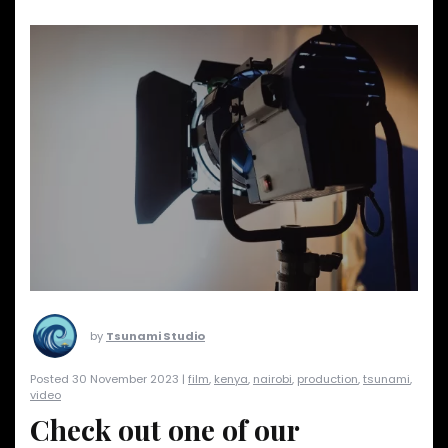
by
Tsunami Studio
Posted 30 November 2023 |
film
,
kenya
,
nairobi
,
production
,
tsunami
,
video
Check out one of our