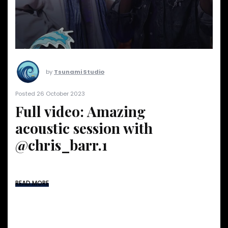
by
Tsunami Studio
Posted 26 October 2023
Full video: Amazing
acoustic session with
@chris_barr.1
READ MORE