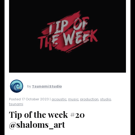
by
Tsunami Studio
Posted 17 October 2023 |
acoustic
,
music
,
production
,
studio
,
tsunami
Tip of the week #20
@shaloms_art