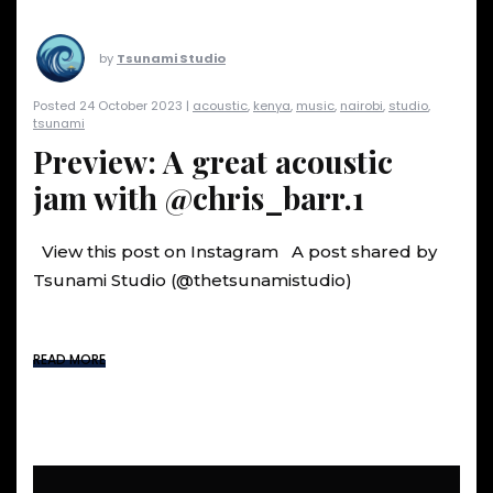
by
Tsunami Studio
Posted 24 October 2023 |
acoustic
,
kenya
,
music
,
nairobi
,
studio
,
tsunami
Preview: A great acoustic
jam with @chris_barr.1
View this post on Instagram A post shared by
Tsunami Studio (@thetsunamistudio)
READ MORE