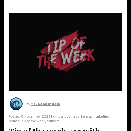
by
Tsunami Studio
Posted 8 November 2023 |
africa
,
business
,
kenya
,
marketing
,
nairobi
,
tip of the week
,
tsunami