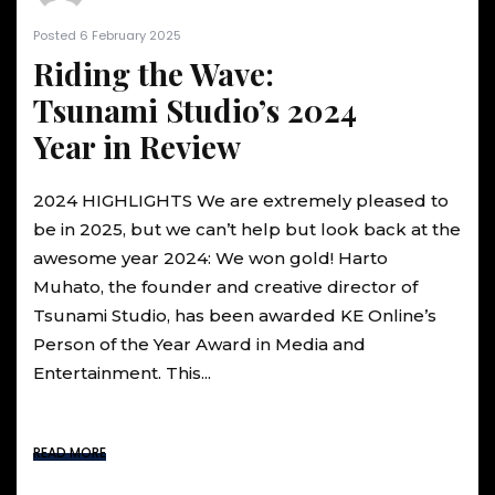
Posted 6 February 2025
Riding the Wave:
Tsunami Studio’s 2024
Year in Review
2024 HIGHLIGHTS We are extremely pleased to
be in 2025, but we can’t help but look back at the
awesome year 2024: We won gold! Harto
Muhato, the founder and creative director of
Tsunami Studio, has been awarded KE Online’s
Person of the Year Award in Media and
Entertainment. This...
READ MORE