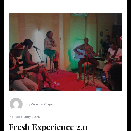
by
Grace Kinya
Posted 9 July 2025
Fresh Experience 2.0