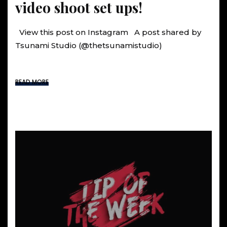
video shoot set ups!
View this post on Instagram A post shared by
Tsunami Studio (@thetsunamistudio)
READ MORE