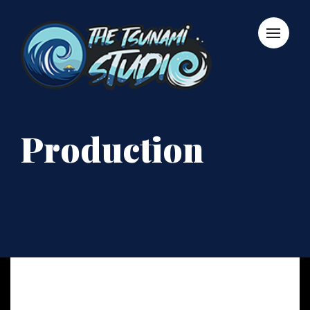
Production