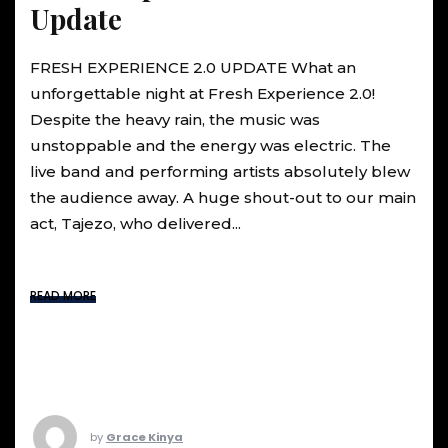
Update
FRESH EXPERIENCE 2.0 UPDATE What an
unforgettable night at Fresh Experience 2.0!
Despite the heavy rain, the music was
unstoppable and the energy was electric. The
live band and performing artists absolutely blew
the audience away. A huge shout-out to our main
act, Tajezo, who delivered...
READ MORE
by
Grace Kinya