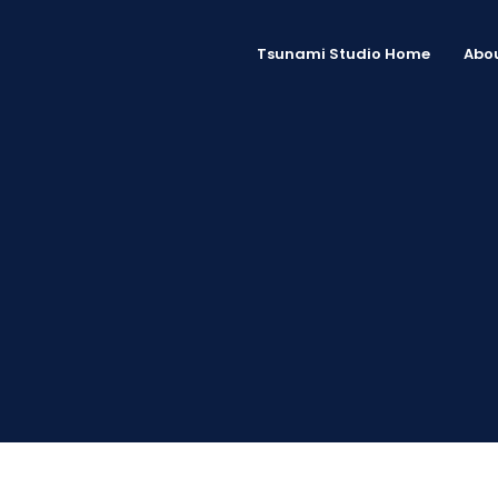
Tsunami Studio Home
Abou