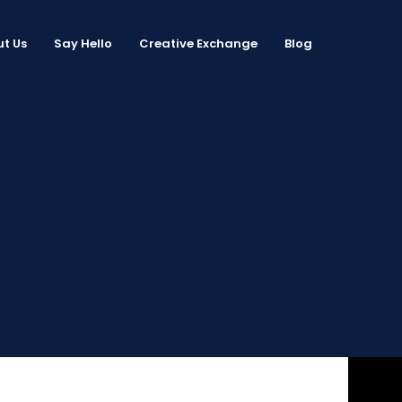
t Us
Say Hello
Creative Exchange
Blog