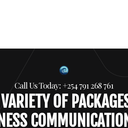
Call Us Today: +254 791 268 761
 VARIETY OF PACKAGE
NESS COMMUNICATIO