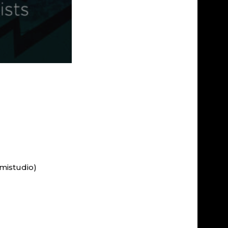
mistudio)