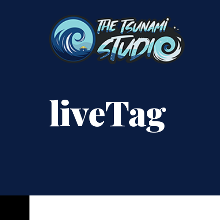
liveTag