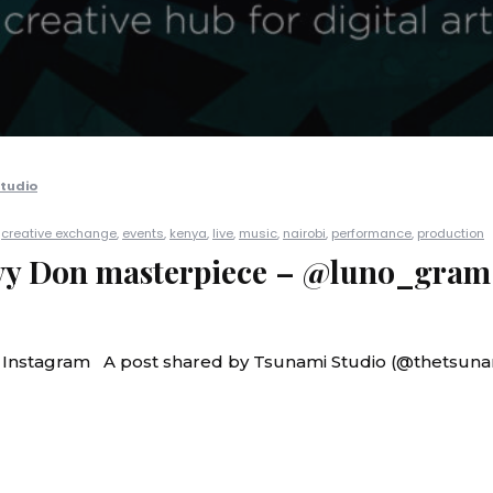
tudio
|
creative exchange
,
events
,
kenya
,
live
,
music
,
nairobi
,
performance
,
production
Ivy Don masterpiece – @luno_gram
n Instagram A post shared by Tsunami Studio (@thetsuna