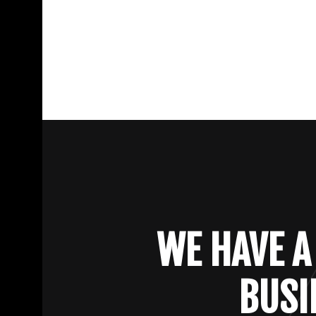
WE HAVE A
BUSI