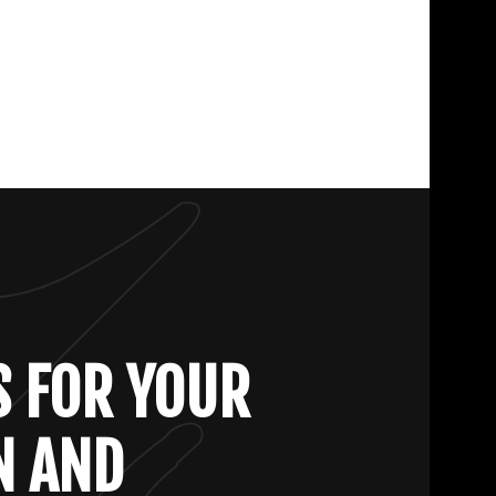
S FOR YOUR
N AND