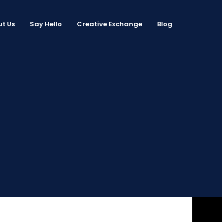
t Us
Say Hello
Creative Exchange
Blog