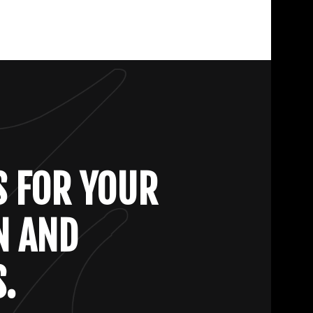
S FOR YOUR
N AND
.