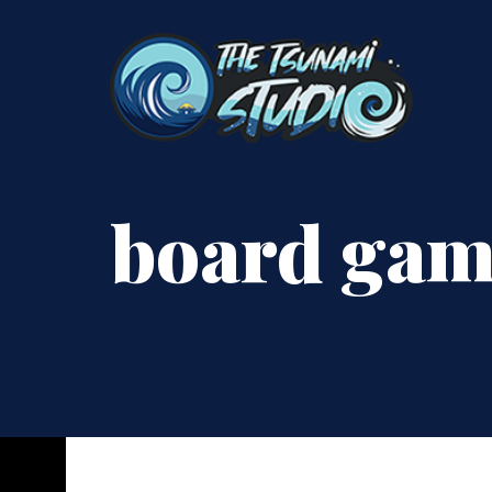
board ga