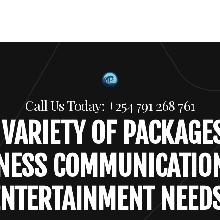
Call Us Today: +254 791 268 761
 VARIETY OF PACKAGE
NESS COMMUNICATIO
ENTERTAINMENT NEEDS