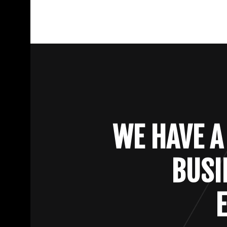
WE HAVE A
BUSI