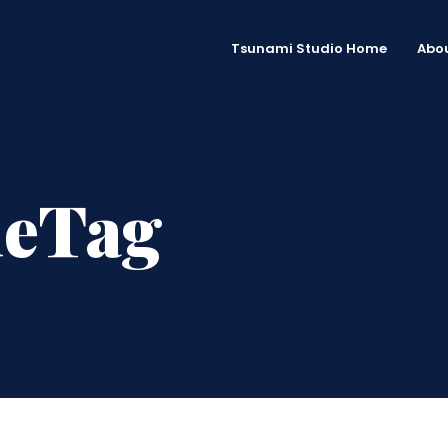
Tsunami Studio Home
Abou
meTag