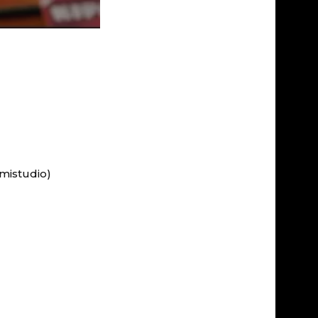
mistudio)