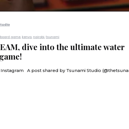
tudio
board game
,
kenya
,
nairobi
,
tsunami
M, dive into the ultimate water
 game!
n Instagram A post shared by Tsunami Studio (@thetsuna