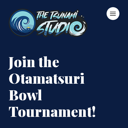
Join the
Otamatsuri
Bowl
Tournament!