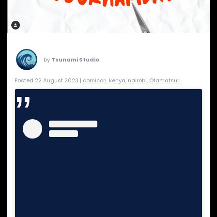
by
Tsunami Studio
Posted 22 August 2023 |
comicon
,
kenya
,
nairobi
,
Otamatsuri