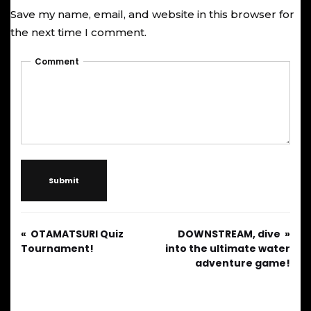
Save my name, email, and website in this browser for
the next time I comment.
Comment
Submit
OTAMATSURI Quiz
DOWNSTREAM, dive
Tournament!
into the ultimate water
adventure game!