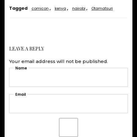
Tagged
,
,
,
comicon
kenya
nairobi
Otamatsuri
LEAVE A REPLY
Your email address will not be published.
Name
Email