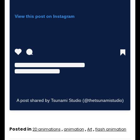
View this post on Instagram
A post shared by Tsunami Studio (@thetsunamistudio)
Posted in
,
,
,
2D animations
animation
Art
flash animation