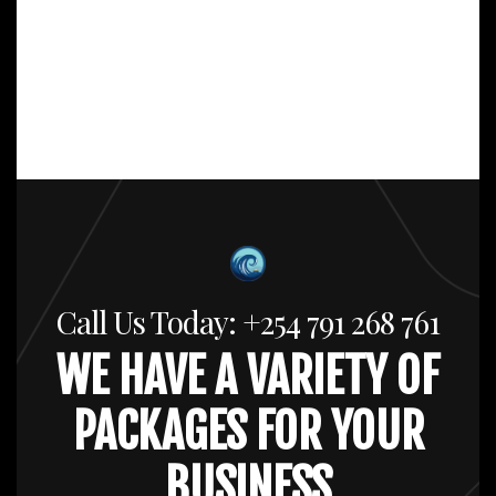
Call Us Today: +254 791 268 761
WE HAVE A VARIETY OF
PACKAGES FOR YOUR
BUSINESS