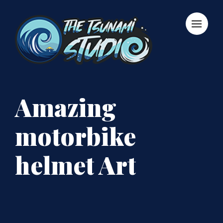
Amazing
motorbike
helmet Art