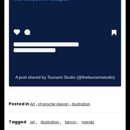
A post shared by Tsunami Studio (@thetsunamistudio)
Posted in
,
,
Art
character design
illustration
Tagged
,
,
,
art
illustration
kenya
nairobi