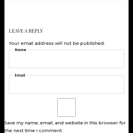
LEAVE A REPLY
Your email address will not be published.
Name
Email
Save my name, email, and website in this browser for
the next time I comment.