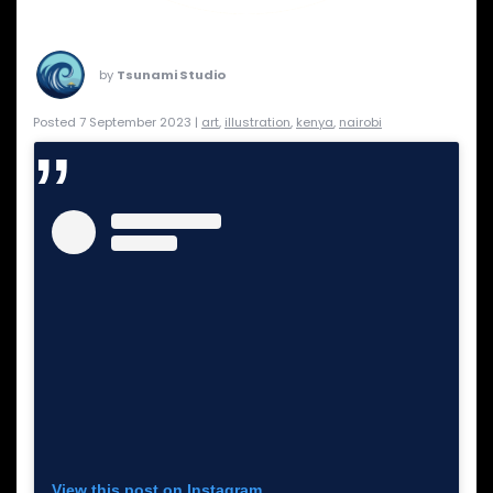
by
Tsunami Studio
Posted 7 September 2023 |
art
,
illustration
,
kenya
,
nairobi
View this post on Instagram