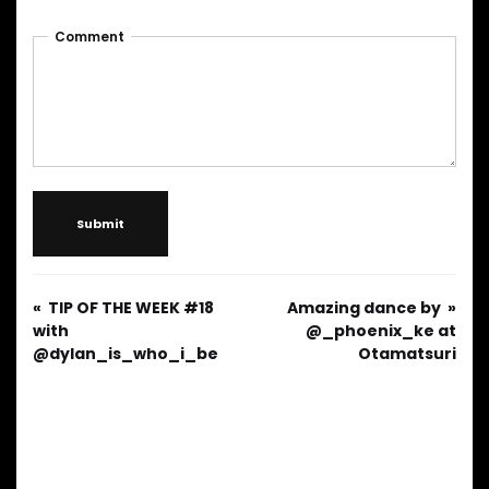
Comment
Submit
TIP OF THE WEEK #18
Amazing dance by
with
@_phoenix_ke at
@dylan_is_who_i_be
Otamatsuri