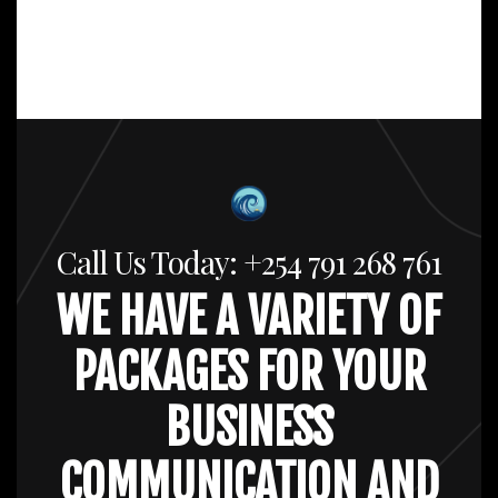
Call Us Today: +254 791 268 761
WE HAVE A VARIETY OF
PACKAGES FOR YOUR
BUSINESS
COMMUNICATION AND