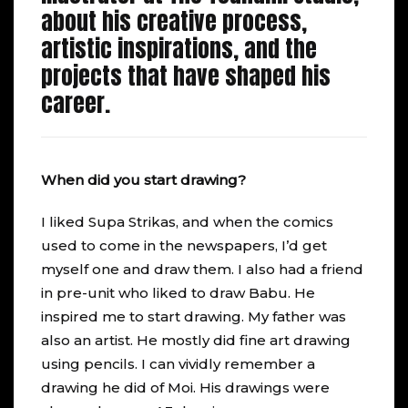
about his creative process,
artistic inspirations, and the
projects that have shaped his
career.
When did you start drawing?
I liked Supa Strikas, and when the comics
used to come in the newspapers, I’d get
myself one and draw them. I also had a friend
in pre-unit who liked to draw Babu. He
inspired me to start drawing. My father was
also an artist. He mostly did fine art drawing
using pencils. I can vividly remember a
drawing he did of Moi. His drawings were