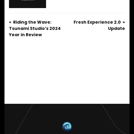
Riding the Wave:
Fresh Experience 2.0
Tsunami Studio’s 2024
Update
Year in Review