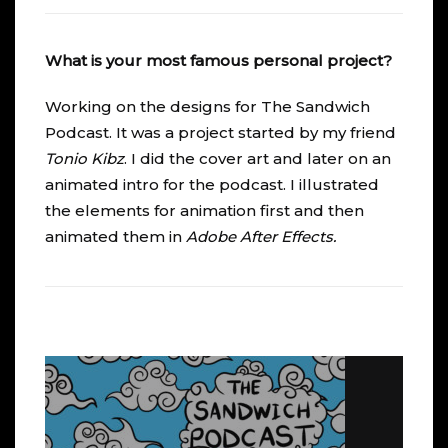
What is your most famous personal project?
Working on the designs for
The Sandwich
Podcast
. It was a project started by my friend
Tonio Kibz
. I did the cover art and later on an
animated intro for the podcast. I illustrated
the elements for animation first and then
animated them in
Adobe After Effects
.