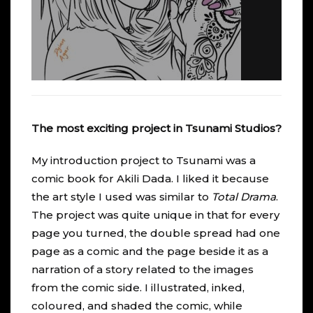
The most exciting project in Tsunami Studios?
My introduction project to
Tsunami
was a
comic book for
Akili Dada
. I liked it because
the art style I used was similar to
Total Drama
.
The project was quite unique in that for every
page you turned, the double spread had one
page as a comic and the page beside it as a
narration of a story related to the images
from the comic side. I illustrated, inked,
coloured, and shaded the comic, while