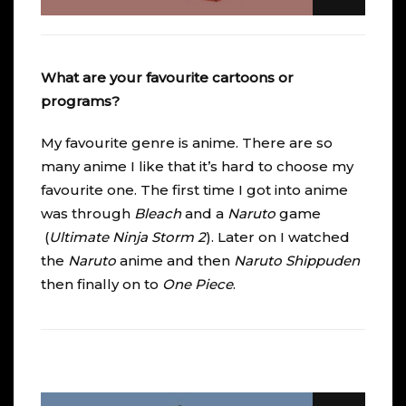
What are your favourite cartoons or
programs?
My favourite genre is anime. There are so
many anime I like that it’s hard to choose my
favourite one. The first time I got into anime
was through
Bleach
and a
Naruto
game
(
Ultimate Ninja Storm 2
). Later on I watched
the
Naruto
anime and then
Naruto Shippuden
then finally on to
One Piece
.