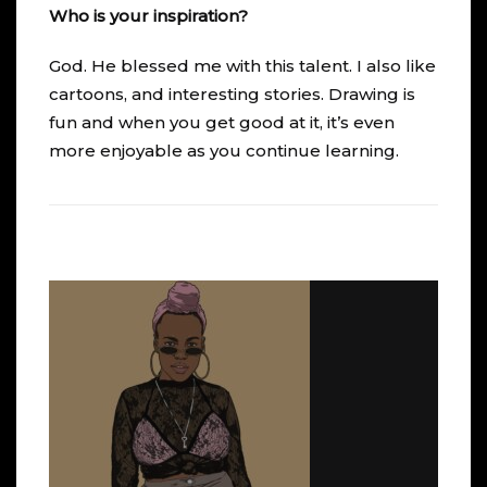
Who is your inspiration?
God. He blessed me with this talent. I also like
cartoons, and interesting stories. Drawing is
fun and when you get good at it, it’s even
more enjoyable as you continue learning.