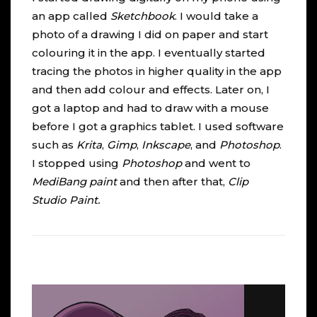
an app called
Sketchbook
. I would take a
photo of a drawing I did on paper and start
colouring it in the app. I eventually started
tracing the photos in higher quality in the app
and then add colour and effects. Later on, I
got a laptop and had to draw with a mouse
before I got a graphics tablet. I used software
such as
Krita
,
Gimp
,
Inkscape
, and
Photoshop
.
I stopped using
Photoshop
and went to
MediBang
paint
and then after that,
Clip
Studio Paint
.