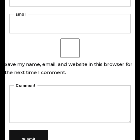
Email
Save my name, email, and website in this browser for
the next time I comment.
Comment
Submit