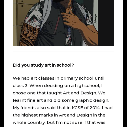
Did you study art in school?
We had art classes in primary school until
class 3. When deciding on a highschool, I
chose one that taught Art and Design. We
learnt fine art and did some graphic design.
My friends also said that in KCSE of 2014, I had
the highest marks in Art and Design in the
whole country, but I’m not sure if that was