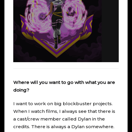
Where will you want to go with what you are
doing?
I want to work on big blockbuster projects.
When I watch films, I always see that there is
a cast/crew member called Dylan in the
credits. There is always a Dylan somewhere.