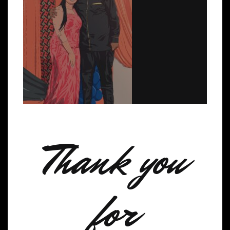
Thank you
for