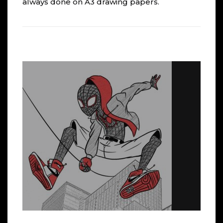
always done on A3 drawing papers.