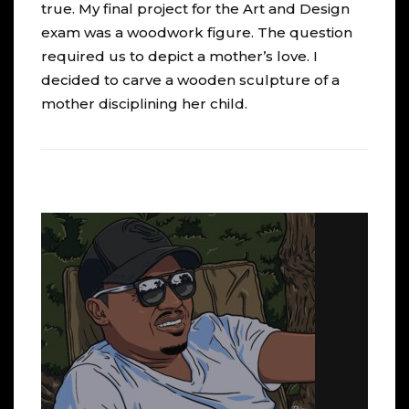
true. My final project for the Art and Design
exam was a woodwork figure. The question
required us to depict a mother’s love. I
decided to carve a wooden sculpture of a
mother disciplining her child.