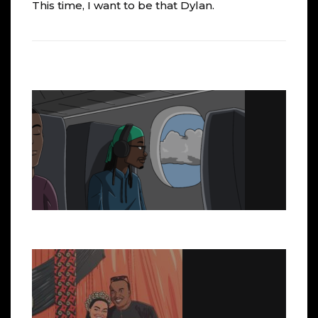
This time, I want to be that Dylan.