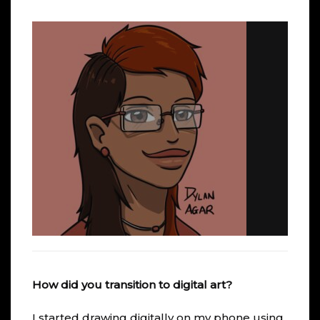
How did you transition to digital art?
I started drawing digitally on my phone using