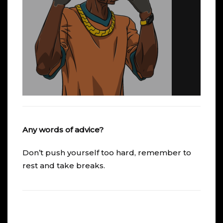
Any words of advice?
Don’t push yourself too hard, remember to
rest and take breaks.