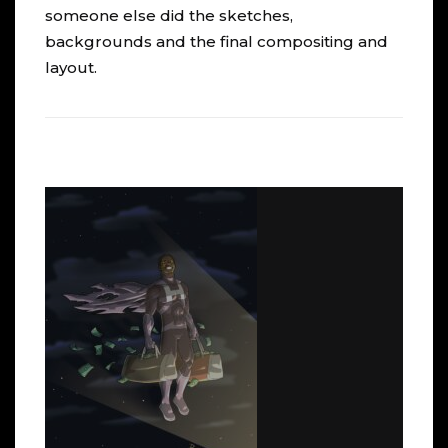
someone else did the sketches,
backgrounds and the final compositing and
layout.