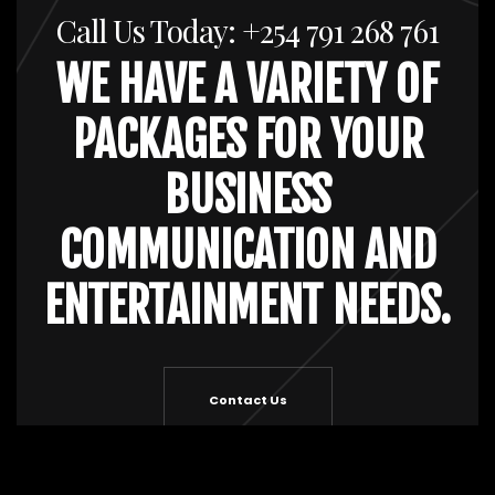
Call Us Today: +254 791 268 761
WE HAVE A VARIETY OF
PACKAGES FOR YOUR
BUSINESS
COMMUNICATION AND
ENTERTAINMENT NEEDS.
Contact Us