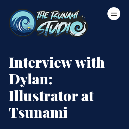
Interview with
Dylan:
Illustrator at
Tsunami