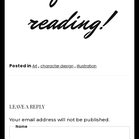
reading!
Posted in
,
,
Art
character design
illustration
LEAVE A REPLY
Your email address will not be published.
Name