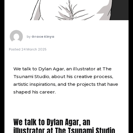
by
Grace Kinya
Posted 24 March 2025
We talk to
Dylan Agar
, an illustrator at The
Tsunami Studio, about his creative process,
artistic inspirations, and the projects that have
shaped his career.
We talk to Dylan Agar, an
illustrator at The Tsunami Studio,